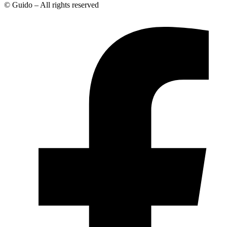
© Guido – All rights reserved