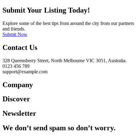
Submit Your Listing Today!
Explore some of the best tips from around the city from our partners
and friends.
Submit Now
Contact Us
328 Queensberry Street, North Melbourne VIC 3051, Australia.
0123 456 789
support@example.com
Company
Discover
Newsletter
We don’t send spam so don’t worry.