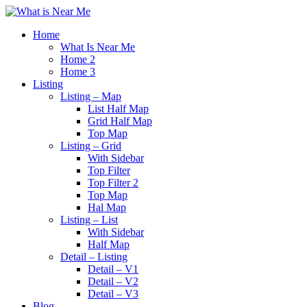
Home
What Is Near Me
Home 2
Home 3
Listing
Listing – Map
List Half Map
Grid Half Map
Top Map
Listing – Grid
With Sidebar
Top Filter
Top Filter 2
Top Map
Hal Map
Listing – List
With Sidebar
Half Map
Detail – Listing
Detail – V1
Detail – V2
Detail – V3
Blog