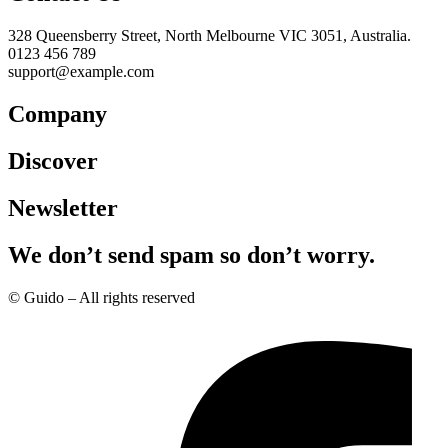
328 Queensberry Street, North Melbourne VIC 3051, Australia.
0123 456 789
support@example.com
Company
Discover
Newsletter
We don’t send spam so don’t worry.
© Guido – All rights reserved