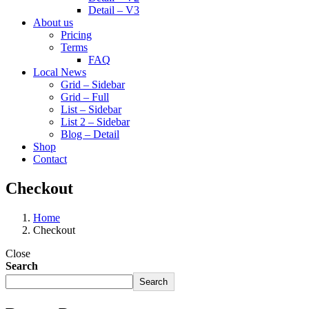
Detail – V3
About us
Pricing
Terms
FAQ
Local News
Grid – Sidebar
Grid – Full
List – Sidebar
List 2 – Sidebar
Blog – Detail
Shop
Contact
Checkout
Home
Checkout
Close
Search
Search