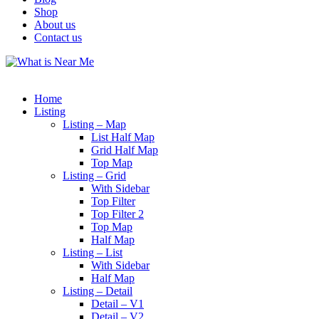
Shop
About us
Contact us
Home
Listing
Listing – Map
List Half Map
Grid Half Map
Top Map
Listing – Grid
With Sidebar
Top Filter
Top Filter 2
Top Map
Half Map
Listing – List
With Sidebar
Half Map
Listing – Detail
Detail – V1
Detail – V2