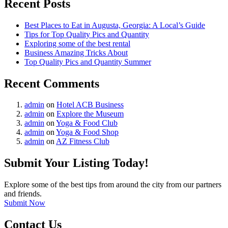
Recent Posts
Best Places to Eat in Augusta, Georgia: A Local’s Guide
Tips for Top Quality Pics and Quantity
Exploring some of the best rental
Business Amazing Tricks About
Top Quality Pics and Quantity Summer
Recent Comments
admin
on
Hotel ACB Business
admin
on
Explore the Museum
admin
on
Yoga & Food Club
admin
on
Yoga & Food Shop
admin
on
AZ Fitness Club
Submit Your Listing Today!
Explore some of the best tips from around the city from our partners
and friends.
Submit Now
Contact Us