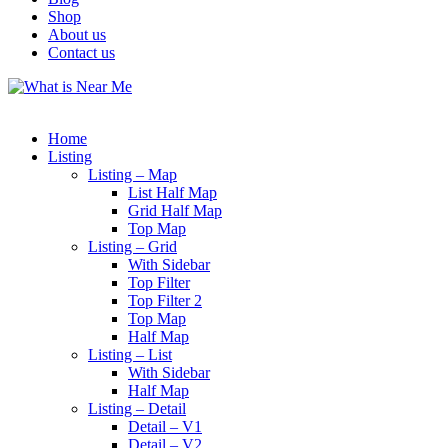
Shop
About us
Contact us
Home
Listing
Listing – Map
List Half Map
Grid Half Map
Top Map
Listing – Grid
With Sidebar
Top Filter
Top Filter 2
Top Map
Half Map
Listing – List
With Sidebar
Half Map
Listing – Detail
Detail – V1
Detail – V2