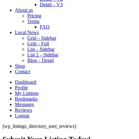
Detail – V3
About us
Pricing
Terms
FAQ
Local News
Grid – Sidebar
Grid – Full
List – Sidebar
List 2 – Sidebar
Blog – Detail
Shop
Contact
Dashboard
Profile
My Listings
Bookmarks
Messages
Reviews
Logout
[wp_listings_directory_user_reviews]