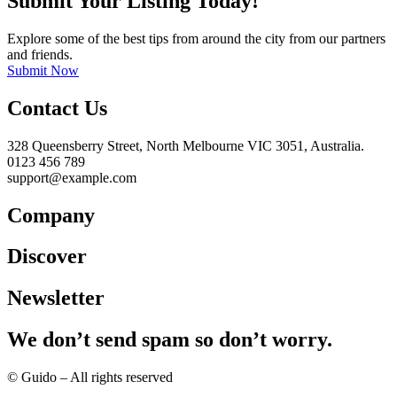
Submit Your Listing Today!
Explore some of the best tips from around the city from our partners
and friends.
Submit Now
Contact Us
328 Queensberry Street, North Melbourne VIC 3051, Australia.
0123 456 789
support@example.com
Company
Discover
Newsletter
We don’t send spam so don’t worry.
© Guido – All rights reserved