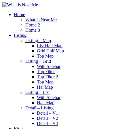
Home
What Is Near Me
Home 2
Home 3
Listing
Listing – Map
List Half Map
Grid Half Map
Top Map
Listing – Grid
With Sidebar
Top Filter
Top Filter 2
Top Map
Hal Map
Listing – List
With Sidebar
Half Map
Detail – Listing
Detail – V1
Detail – V2
Detail – V3
Blog