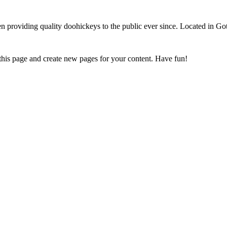
oviding quality doohickeys to the public ever since. Located in Got
 this page and create new pages for your content. Have fun!