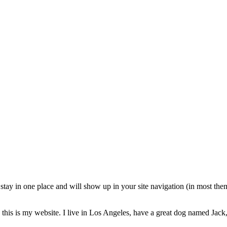
ll stay in one place and will show up in your site navigation (in most th
this is my website. I live in Los Angeles, have a great dog named Jack, 