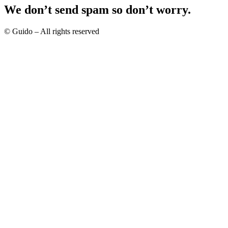
We don’t send spam so don’t worry.
© Guido – All rights reserved