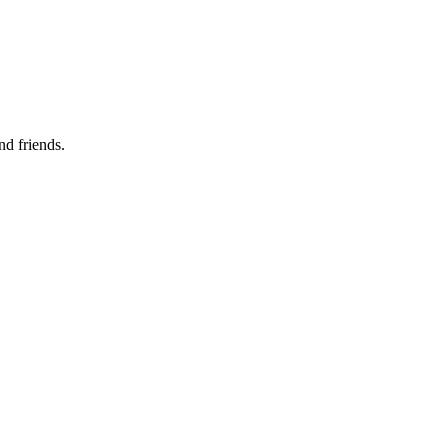
nd friends.