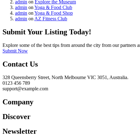
admin
on
Explore the Museum
admin
on
Yoga & Food Club
admin
on
Yoga & Food Shop
admin
on
AZ Fitness Club
Submit Your Listing Today!
Explore some of the best tips from around the city from our partners a
Submit Now
Contact Us
328 Queensberry Street, North Melbourne VIC 3051, Australia.
0123 456 789
support@example.com
Company
Discover
Newsletter