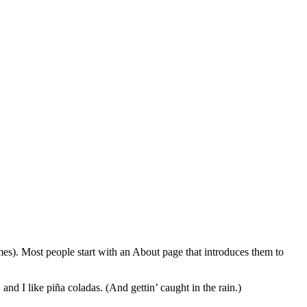
emes). Most people start with an About page that introduces them to
and I like piña coladas. (And gettin’ caught in the rain.)