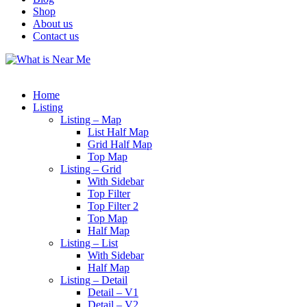
Shop
About us
Contact us
Home
Listing
Listing – Map
List Half Map
Grid Half Map
Top Map
Listing – Grid
With Sidebar
Top Filter
Top Filter 2
Top Map
Half Map
Listing – List
With Sidebar
Half Map
Listing – Detail
Detail – V1
Detail – V2