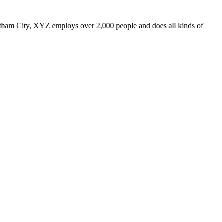
ham City, XYZ employs over 2,000 people and does all kinds of