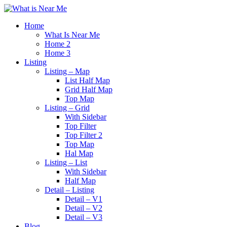
Home
What Is Near Me
Home 2
Home 3
Listing
Listing – Map
List Half Map
Grid Half Map
Top Map
Listing – Grid
With Sidebar
Top Filter
Top Filter 2
Top Map
Hal Map
Listing – List
With Sidebar
Half Map
Detail – Listing
Detail – V1
Detail – V2
Detail – V3
Blog