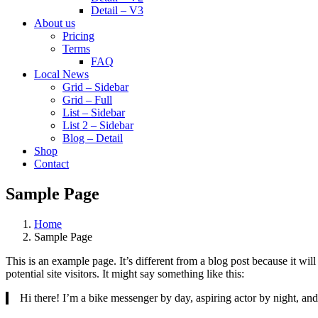
Detail – V3
About us
Pricing
Terms
FAQ
Local News
Grid – Sidebar
Grid – Full
List – Sidebar
List 2 – Sidebar
Blog – Detail
Shop
Contact
Sample Page
Home
Sample Page
This is an example page. It’s different from a blog post because it wi
potential site visitors. It might say something like this:
Hi there! I’m a bike messenger by day, aspiring actor by night, and 