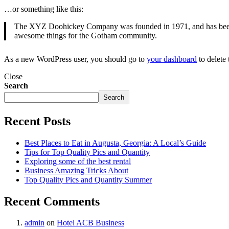
…or something like this:
The XYZ Doohickey Company was founded in 1971, and has been pr
awesome things for the Gotham community.
As a new WordPress user, you should go to
your dashboard
to delete
Close
Search
Search
Recent Posts
Best Places to Eat in Augusta, Georgia: A Local’s Guide
Tips for Top Quality Pics and Quantity
Exploring some of the best rental
Business Amazing Tricks About
Top Quality Pics and Quantity Summer
Recent Comments
admin
on
Hotel ACB Business